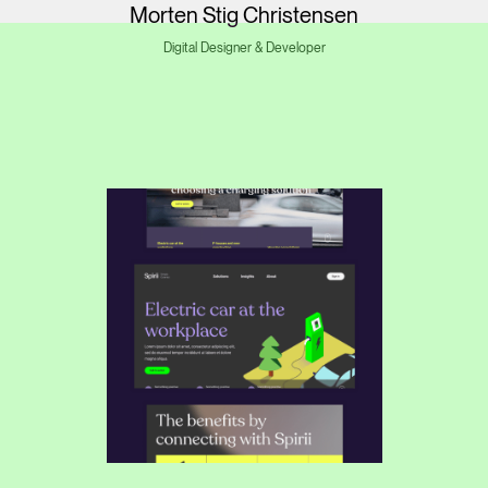
Morten Stig Christensen
Digital Designer & Developer