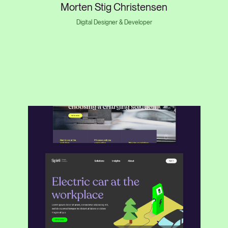
Morten Stig Christensen
Digital Designer & Developer