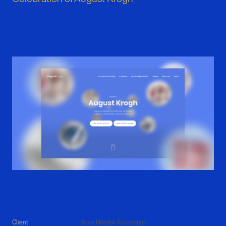
Client
Novo Nordisk Foundation