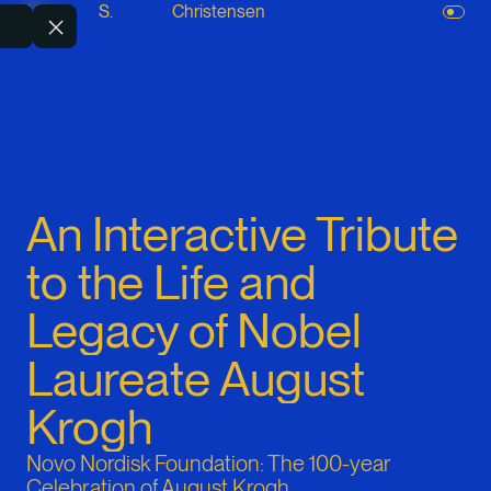
M.
S.
Christensen
An Interactive Tribute
to the Life and
Legacy of Nobel
Laureate August
Krogh
Novo Nordisk Foundation: The 100-year
Celebration of August Krogh