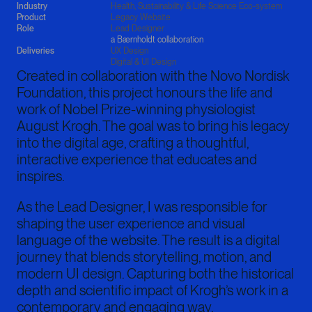
Industry
Health, Sustainability & Life Science Eco-system
Product
Legacy Website
Role
Lead Designer
a Bærnholdt collaboration
Deliveries
UX Design

Digital & UI Design
Created in collaboration with the Novo Nordisk
Foundation, this project honours the life and
work of Nobel Prize-winning physiologist
August Krogh. The goal was to bring his legacy
into the digital age, crafting a thoughtful,
interactive experience that educates and
inspires.
As the Lead Designer, I was responsible for
shaping the user experience and visual
language of the website. The result is a digital
journey that blends storytelling, motion, and
modern UI design. Capturing both the historical
depth and scientific impact of Krogh’s work in a
contemporary and engaging way.