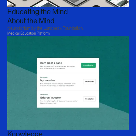
Educating the Mind

About the Mind
Neurotorium by the Lundbeck Foundation
Medical Education Platform
Knowledge,
