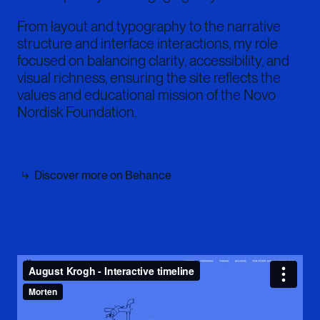
From layout and typography to the narrative
structure and interface interactions, my role
focused on balancing clarity, accessibility, and
visual richness, ensuring the site reflects the
values and educational mission of the Novo
Nordisk Foundation.
Discover more on Behance