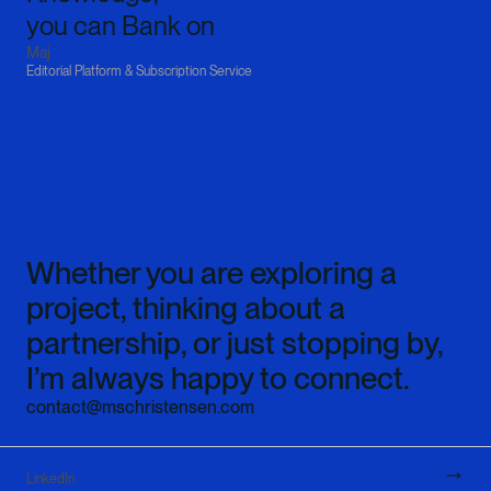
you can Bank on‍
Maj
Editorial Platform & Subscription Service
Whether you are exploring a 
project, thinking about a 
partnership, or just stopping by, 
I’m always happy to connect.
contact@mschristensen.com
LinkedIn