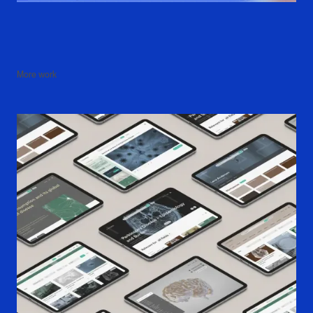
More work